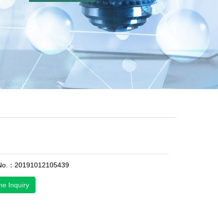
 No.：20191012105439
ne Inquiry