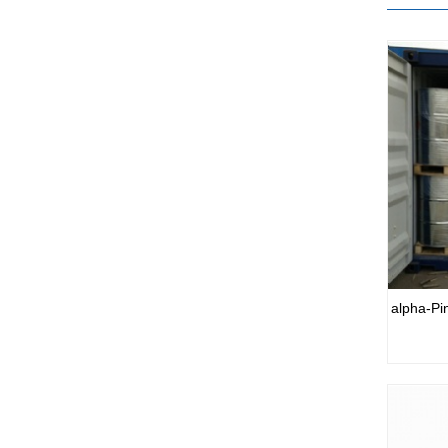
alpha-Pi