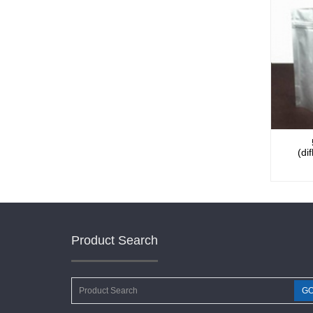
(di
Product Search