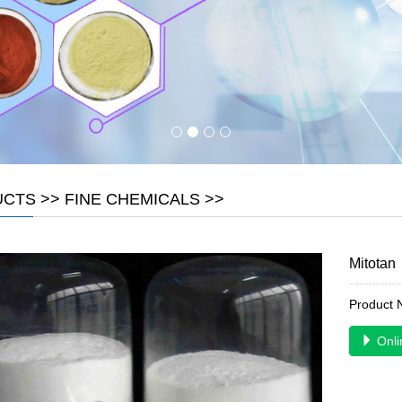
UCTS
>>
FINE CHEMICALS
>>
Mitotan
Product
Onli