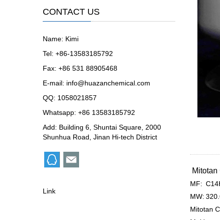
CONTACT US
Name: Kimi
Tel: +86-13583185792
Fax: +86 531 88905468
E-mail:
info@huazanchemical.com
QQ:
1058021857
Whatsapp: +86 13583185792
Add: Building 6, Shuntai Square, 2000
Shunhua Road, Jinan Hi-tech District
Mitota
MF:
C14
Link
MW:
320
Mitotan C