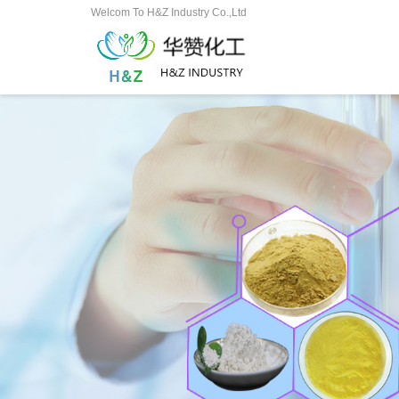
Welcom To H&Z Industry Co.,Ltd