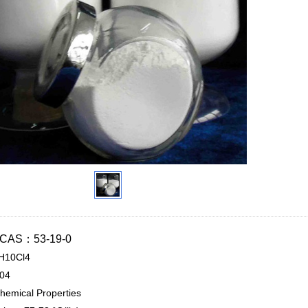
n CAS：53-19-0
H10Cl4
.04
hemical Properties