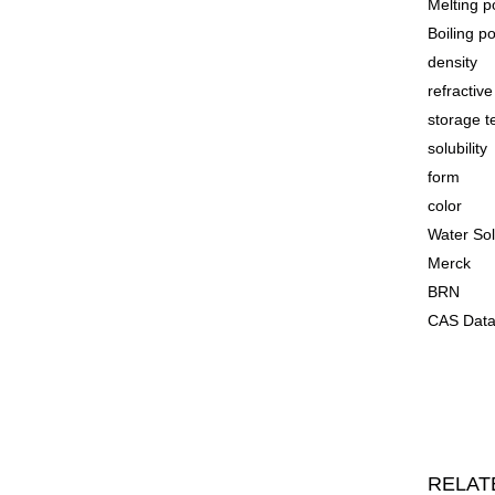
Melting p
Boiling p
density
refractiv
storage 
solubility
form
color
Water Sol
Merck
BRN
CAS Data
RELAT