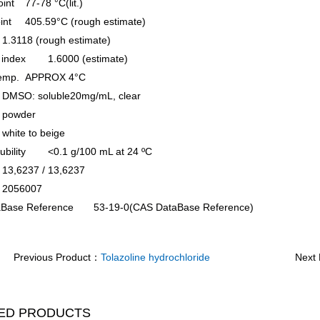
oint
77-78 °C(lit.)
oint
405.59°C (rough estimate)
1.3118 (rough estimate)
e index
1.6000 (estimate)
temp.
APPROX 4°C
DMSO: soluble20mg/mL, clear
powder
white to beige
ubility
<0.1 g/100 mL at 24 ºC
13,6237 / 13,6237
2056007
Base Reference
53-19-0(CAS DataBase Reference)
Previous Product：
Tolazoline hydrochloride
Next
ED PRODUCTS