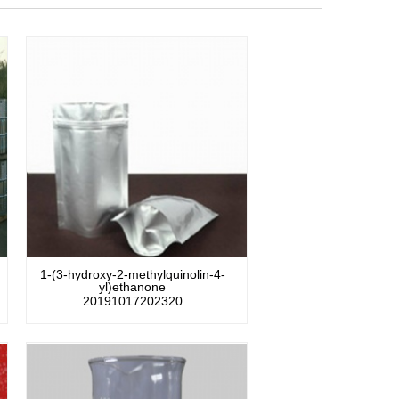
1-(3-hydroxy-2-methylquinolin-4-
yl)ethanone
20191017202320