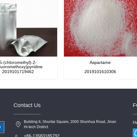
5-(chloromethyl)-2-
Aspartame
fluoromethoxy)pyridine
2019101719462
2019101610306
Contact Us
F
Building 6, Shuntai Square, 2000 Shunhua Road, Jinan
He
Hi-tech District
+86-13583185792