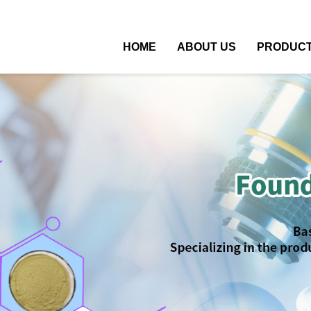
HOME
ABOUT US
PRODUC