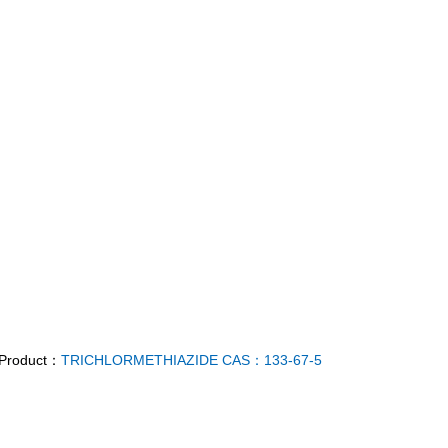
 Product：
TRICHLORMETHIAZIDE CAS：133-67-5