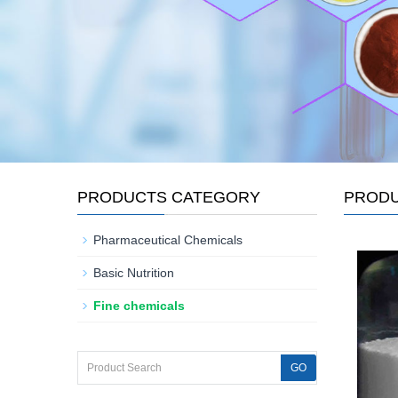
PRODUCTS CATEGORY
PROD
Pharmaceutical Chemicals
Basic Nutrition
Fine chemicals