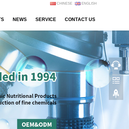
CHINESE
ENGLISH
TS
NEWS
SERVICE
CONTACT US