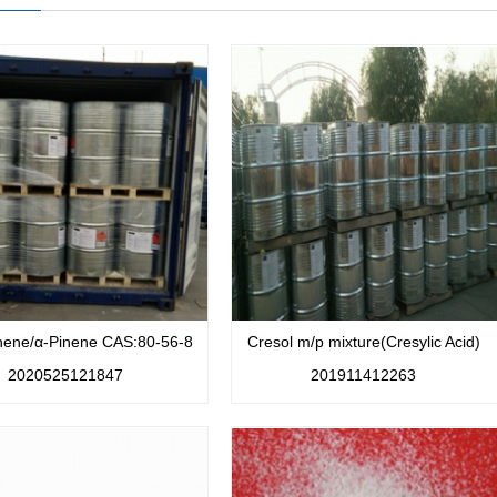
nene/α-Pinene CAS:80-56-8
Cresol m/p mixture(Cresylic Acid)
2020525121847
201911412263