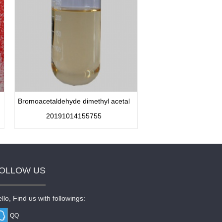
Bromoacetaldehyde dimethyl acetal
20191014155755
OLLOW US
llo, Find us with followings:
QQ