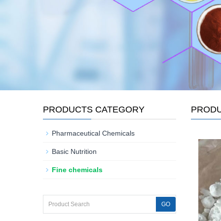
PRODUCTS CATEGORY
PROD
Pharmaceutical Chemicals
Basic Nutrition
Fine chemicals