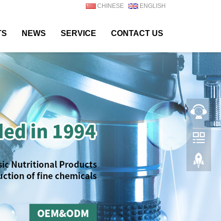
CHINESE
ENGLISH
TS
NEWS
SERVICE
CONTACT US