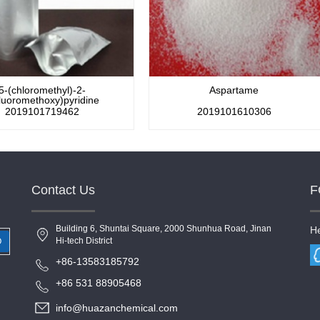
5-(chloromethyl)-2-
Aspartame
fluoromethoxy)pyridine
2019101719462
2019101610306
Contact Us
F
Building 6, Shuntai Square, 2000 Shunhua Road, Jinan
He
Hi-tech District
+86-13583185792
+86 531 88905468
info@huazanchemical.com