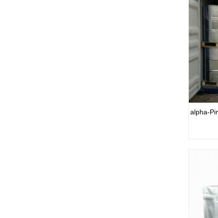
alpha-Pi