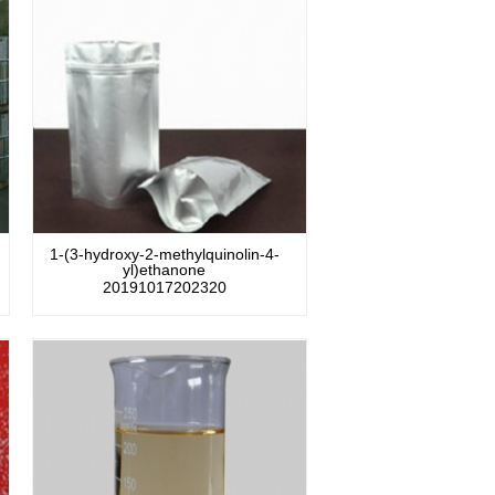
1-(3-hydroxy-2-methylquinolin-4-
yl)ethanone
20191017202320