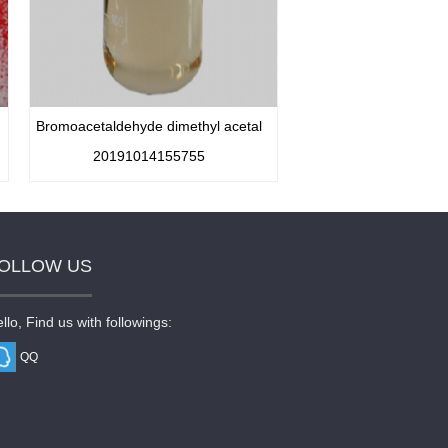
Bromoacetaldehyde dimethyl acetal
20191014155755
OLLOW US
llo, Find us with followings:
QQ