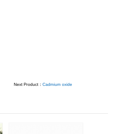
Next Product：
Cadmium oxide