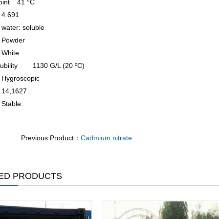
oint
41 °C
4.691
water: soluble
Powder
White
ubility
1130 G/L (20 ºC)
Hygroscopic
14,1627
Stable.
Previous Product：
Cadmium nitrate
ED PRODUCTS