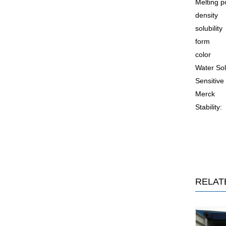
Melting p
density
solubility
form
color
Water Sol
Sensitive
Merck
Stability:
RELAT