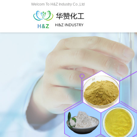
Welcom To H&Z Industry Co.,Ltd