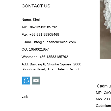
CONTACT US
Name: Kimi
Tel: +86-13583185792
Fax: +86 531 88905468
E-mail:
info@huazanchemical.com
QQ:
1058021857
Whatsapp: +86 13583185792
Add: Building 6, Shuntai Square, 2000
Shunhua Road, Jinan Hi-tech District
Cadmium
MF:
CdO
Link
MW:
208
Cadmium 