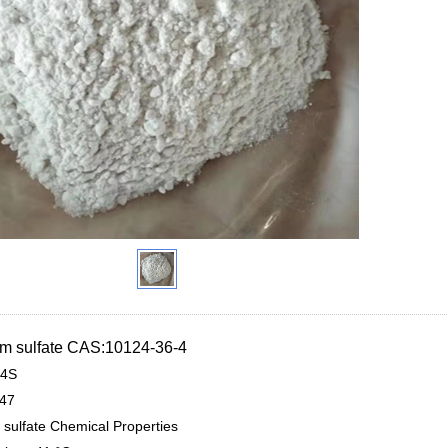
 sulfate CAS:10124-36-4
4S
.47
sulfate Chemical Properties