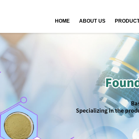
HOME
ABOUT US
PRODUC