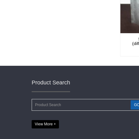
(di
Product Search
View More +