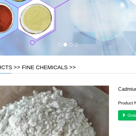
UCTS
>>
FINE CHEMICALS
>>
Cadmium
Product
Onli