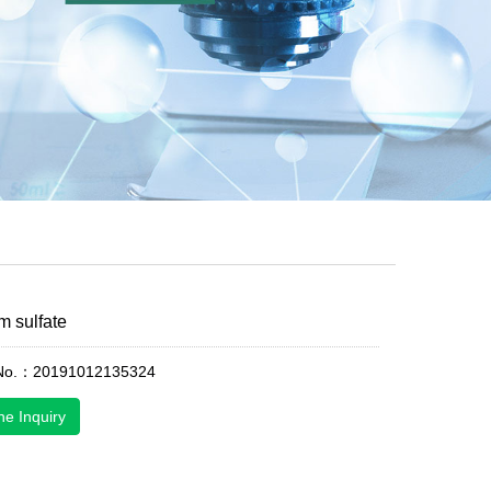
 sulfate
 No.：20191012135324
ne Inquiry