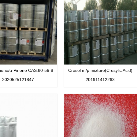
nene/α-Pinene CAS:80-56-8
Cresol m/p mixture(Cresylic Acid)
2020525121847
201911412263