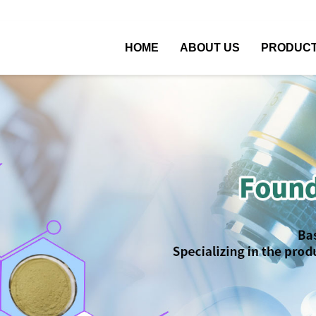
HOME
ABOUT US
PRODUC