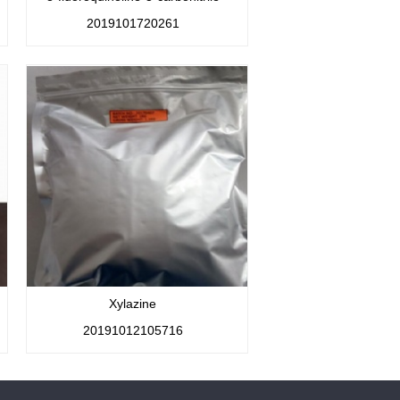
2019101720261
Xylazine
20191012105716