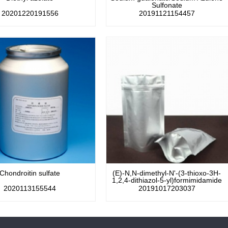
Sulfonate
20201220191556
20191121154457
Chondroitin sulfate
(E)-N,N-dimethyl-N'-(3-thioxo-3H-
1,2,4-dithiazol-5-yl)formimidamide
2020113155544
20191017203037