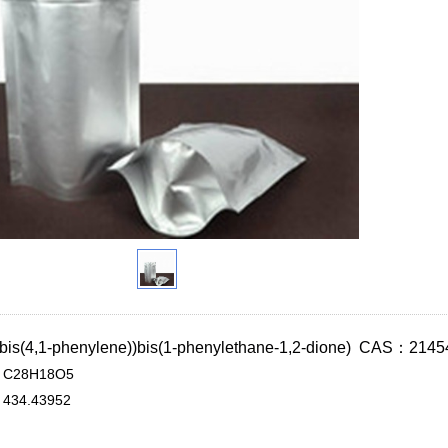
xybis(4,1-phenylene))bis(1-phenylethane-1,2-dione) CAS：2145
C28H18O5
434.43952