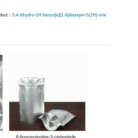
oduct：
3,4-dihydro-1H-benzo[e][1,4]diazepin-5(2H)-one
8-fluoroquinoline-3-carbonitrile