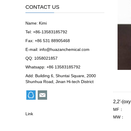
CONTACT US
Name: Kimi
Tel: +86-13583185792
Fax: +86 531 88905468
E-mail:
info@huazanchemical.com
QQ:
1058021857
Whatsapp: +86 13583185792
Add: Building 6, Shuntai Square, 2000
Shunhua Road, Jinan Hi-tech District
2,2'-(o
MF：
Link
MW：