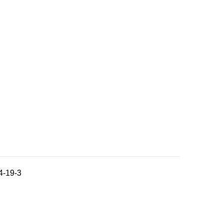
4-19-3