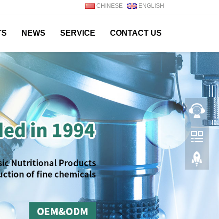
CHINESE
ENGLISH
TS
NEWS
SERVICE
CONTACT US