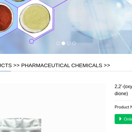
UCTS
>>
PHARMACEUTICAL CHEMICALS
>>
2,2'-(ox
dione)
Product
Onli