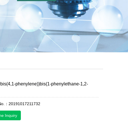
ybis(4,1-phenylene))bis(1-phenylethane-1,2-
 No.：20191017211732
ne Inquiry