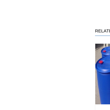
RELAT