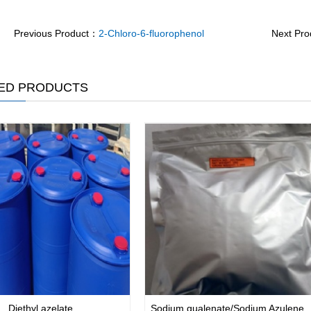
Previous Product：
2-Chloro-6-fluorophenol
Next Pr
ED PRODUCTS
Diethyl azelate
Sodium gualenate/Sodium Azulene