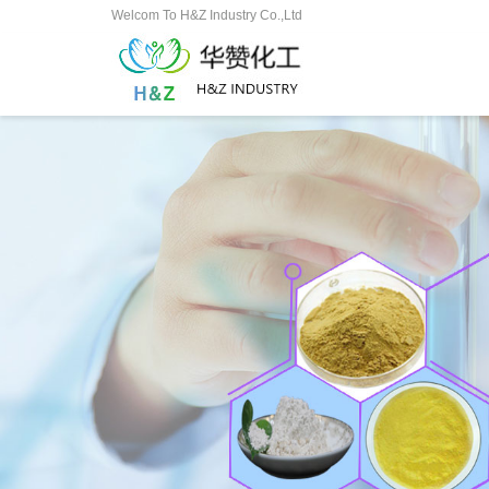
Welcom To H&Z Industry Co.,Ltd