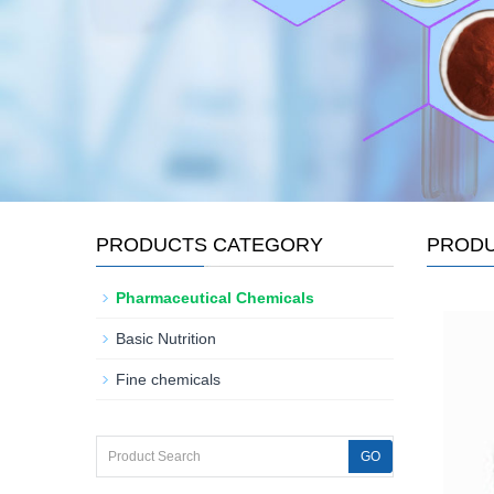
PRODUCTS CATEGORY
PROD
Pharmaceutical Chemicals
Basic Nutrition
Fine chemicals